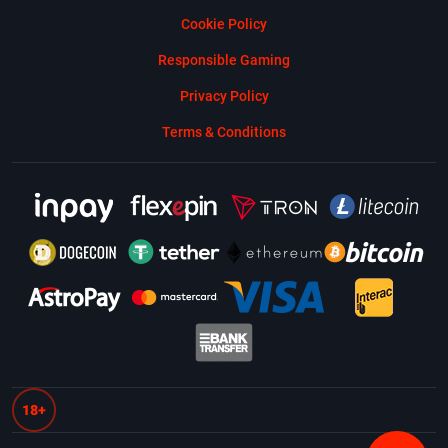
Cookie Policy
Responsible Gaming
Privacy Policy
Terms & Conditions