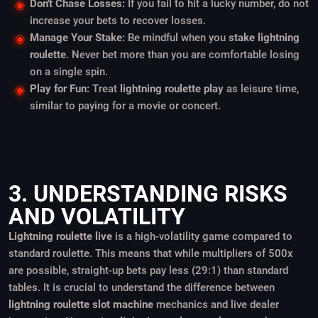
Don't Chase Losses:
If you fail to hit a lucky number, do not
increase your bets to recover losses.
Manage Your Stake:
Be mindful when you
stake lightning
roulette
. Never bet more than you are comfortable losing
on a single spin.
Play for Fun:
Treat
lightning roulette play
as leisure time,
similar to paying for a movie or concert.
3. UNDERSTANDING RISKS
AND VOLATILITY
Lightning roulette live
is a high-volatility game compared to
standard roulette. This means that while multipliers of 500x
are possible, straight-up bets pay less (29:1) than standard
tables. It is crucial to understand the difference between
lightning roulette slot machine
mechanics and live dealer