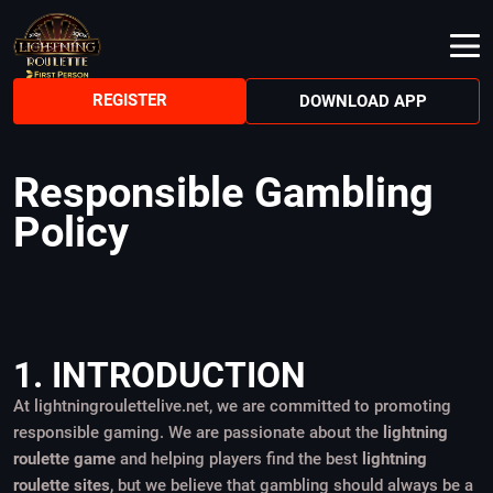
REGISTER
DOWNLOAD APP
Responsible Gambling
Policy
1. INTRODUCTION
At lightningroulettelive.net, we are committed to promoting
responsible gaming. We are passionate about the
lightning
roulette game
and helping players find the best
lightning
roulette sites
, but we believe that gambling should always be a