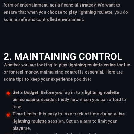
form of entertainment, not a financial strategy. We want to
ensure that when you choose to
play lightning roulette
, you do
so in a safe and controlled environment.
2. MAINTAINING CONTROL
Whether you are looking to
play lightning roulette online
for fun
or for real money, maintaining control is essential. Here are
some tips to keep your experience positive:
Set a Budget:
Before you log in to a
lightning roulette
online casino
, decide strictly how much you can afford to
lose.
Time Limits:
It is easy to lose track of time during a
live
lightning roulette
session. Set an alarm to limit your
playtime.