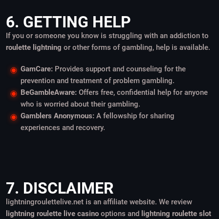
6. GETTING HELP
If you or someone you know is struggling with an addiction to
roulette lightning
or other forms of gambling, help is available.
GamCare:
Provides support and counseling for the
prevention and treatment of problem gambling.
BeGambleAware:
Offers free, confidential help for anyone
who is worried about their gambling.
Gamblers Anonymous:
A fellowship for sharing
experiences and recovery.
7. DISCLAIMER
lightningroulettelive.net is an affiliate website. We review
lightning roulette live casino
options and
lightning roulette slot