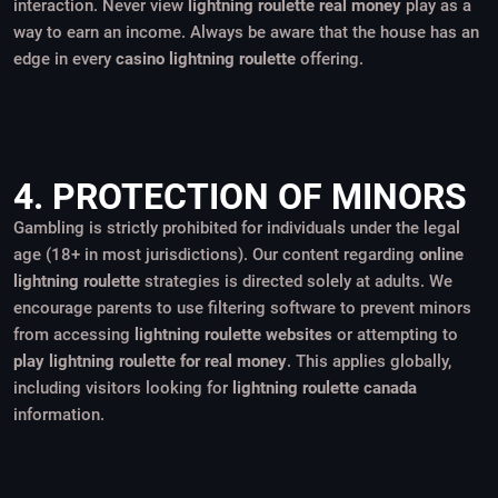
interaction. Never view
lightning roulette real money
play as a
way to earn an income. Always be aware that the house has an
edge in every
casino lightning roulette
offering.
4. PROTECTION OF MINORS
Gambling is strictly prohibited for individuals under the legal
age (18+ in most jurisdictions). Our content regarding
online
lightning roulette
strategies is directed solely at adults. We
encourage parents to use filtering software to prevent minors
from accessing
lightning roulette websites
or attempting to
play lightning roulette for real money
. This applies globally,
including visitors looking for
lightning roulette canada
information.