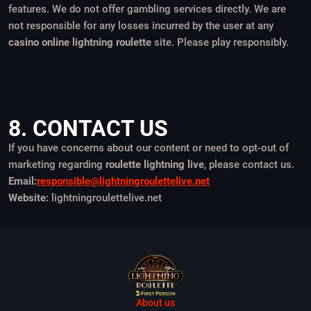
features. We do not offer gambling services directly. We are
not responsible for any losses incurred by the user at any
casino online lightning roulette
site. Please play responsibly.
8. CONTACT US
If you have concerns about our content or need to opt-out of
marketing regarding
roulette lightning live
, please contact us.
Email:
responsible@lightningroulettelive.net
Website:
lightningroulettelive.net
About us