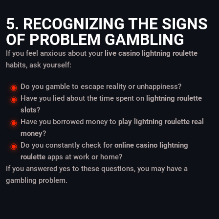
5. RECOGNIZING THE SIGNS
OF PROBLEM GAMBLING
If you feel anxious about your
live casino lightning roulette
habits, ask yourself:
Do you gamble to escape reality or unhappiness?
Have you lied about the time spent on
lightning roulette
slots
?
Have you borrowed money to
play lightning roulette real
money
?
Do you constantly check for
online casino lightning
roulette
apps at work or home?
If you answered yes to these questions, you may have a
gambling problem.